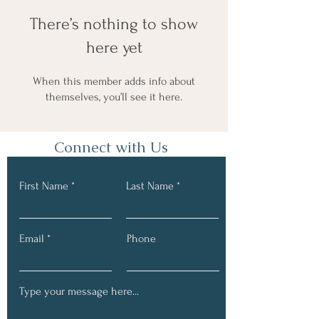
There’s nothing to show
here yet
When this member adds info about
themselves, you’ll see it here.
Connect with Us
First Name
Last Name
Email
Phone