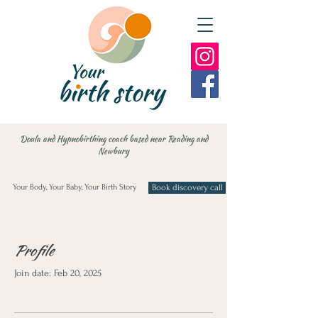
Doula and Hypnobirthing coach based near Reading and
Newbury
Your Body, Your Baby, Your Birth Story
Book discovery call
Profile
Join date: Feb 20, 2025