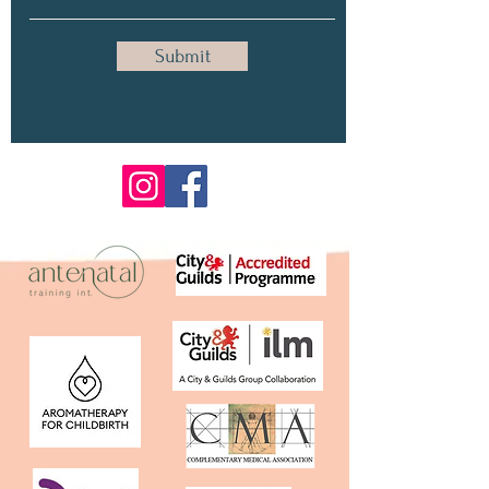
Submit