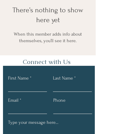
There’s nothing to show
here yet
When this member adds info about
themselves, you’ll see it here.
Connect with Us
First Name
Last Name
Email
Phone