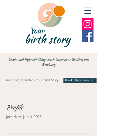
Doula and Hypnobirthing coach based near Reading and
Newbury
Your Body, Your Baby, Your Birth Story
Book discovery call
Profile
Join date: Jun 6, 2025