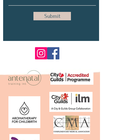
Submit