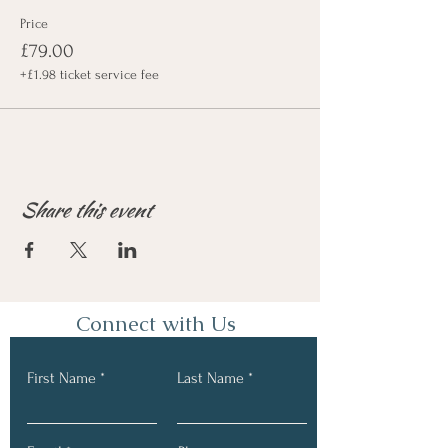
Price
£79.00
+£1.98 ticket service fee
Share this event
Connect with Us
First Name
Last Name