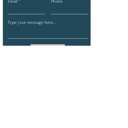
Email
Phone
Submit