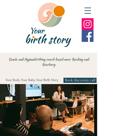
Doula and Hypnobirthing coach based near Reading and
Newbury
Your Body, Your Baby, Your Birth Story
Book discovery call