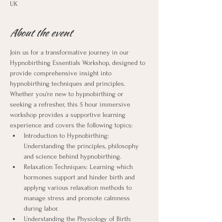
UK
About the event
Join us for a transformative journey in our 
Hypnobirthing Essentials Workshop, designed to 
provide comprehensive insight into 
hypnobirthing techniques and principles. 
Whether you're new to hypnobirthing or 
seeking a refresher, this 5 hour immersive 
workshop provides a supportive learning 
experience and covers the following topics:
Introduction to Hypnobirthing: 
Understanding the principles, philosophy 
and science behind hypnobirthing.
Relaxation Techniques: Learning which 
hormones support and hinder birth and 
applyng various relaxation methods to 
manage stress and promote calmness 
during labor.
Understanding the Physiology of Birth: 