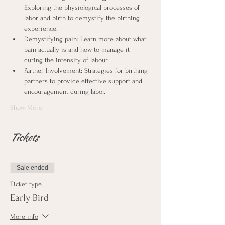
Exploring the physiological processes of 
labor and birth to demystify the birthing 
experience.
Demystifying pain: Learn more about what 
pain actually is and how to manage it 
during the intensity of labour
Partner Involvement: Strategies for birthing 
partners to provide effective support and 
encouragement during labor.
Show More
Tickets
Sale ended
Ticket type
Early Bird
More info