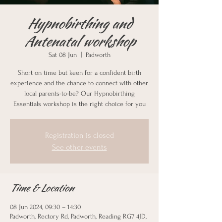
Hypnobirthing and
Antenatal workshop
Sat 08 Jun
  |  
Padworth
Short on time but keen for a confident birth
experience and the chance to connect with other
local parents-to-be? Our Hypnobirthing
Essentials workshop is the right choice for you
Registration is closed
See other events
Time & Location
08 Jun 2024, 09:30 – 14:30
Padworth, Rectory Rd, Padworth, Reading RG7 4JD,