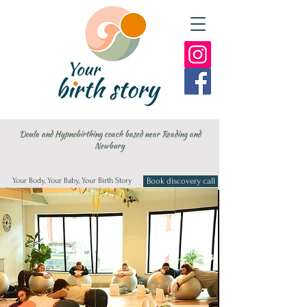
Doula and Hypnobirthing coach based near Reading and
Newbury
Your Body, Your Baby, Your Birth Story
Book discovery call