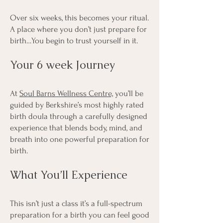
Over six weeks, this becomes your ritual.
A place where you don’t just prepare for
birth…You begin to trust yourself in it.
Your 6 week Journey
At
Soul Barns Wellness Centre,
you’ll be
guided by Berkshire’s most highly rated
birth doula through a carefully designed
experience that blends body, mind, and
breath into one powerful preparation for
birth.
What You’ll Experience
This isn’t just a class it’s a full-spectrum
preparation for a birth you can feel good