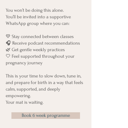
You won’t be doing this alone.
You’ll be invited into a supportive
WhatsApp group where you can:
💛 Stay connected between classes
🎧 Receive podcast recommendations
🌿 Get gentle weekly practices
🤍 Feel supported throughout your
pregnancy journey
This is your time to slow down, tune in,
and prepare for birth in a way that feels
calm, supported, and deeply
empowering.
Your mat is waiting.
Book 6 week programme