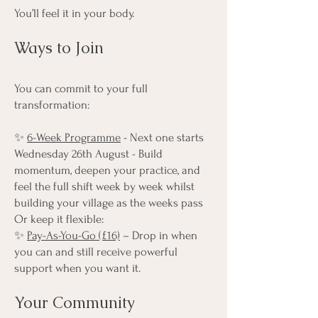
You’ll feel it in your body.
Ways to Join
You can commit to your full
transformation:
✨
6-Week Programme
- Next one starts
Wednesday 26th August - Build
momentum, deepen your practice, and
feel the full shift week by week whilst
building your village as the weeks pass
Or keep it flexible:
✨
Pay-As-You-Go (£16)
– Drop in when
you can and still receive powerful
support when you want it.
Your Community