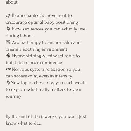
about.
🌿 Biomechanics & movement to
encourage optimal baby positioning
🌀 Flow sequences you can actually use
during labour
🌸 Aromatherapy to anchor calm and
create a soothing environment
🧠 Hypnobirthing & mindset tools to
build deep inner confidence
💤 Nervous system relaxation so you
can access calm, even in intensity
🌀New topics chosen by you each week
to explore what really matters to your
journey
By the end of the 6 weeks, you won’t just
know what to do…