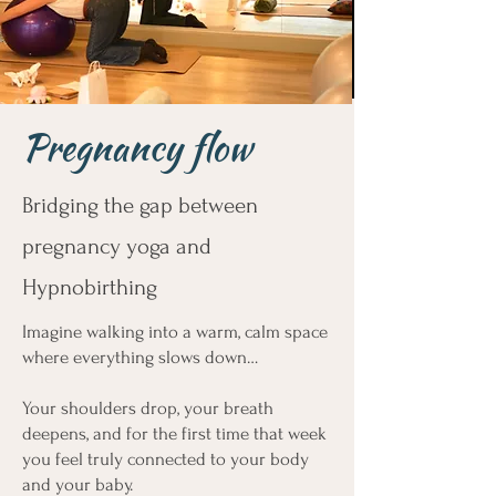
Pregnancy flow
Bridging the gap between
pregnancy yoga and
Hypnobirthing
Imagine walking into a warm, calm space
where everything slows down…
Your shoulders drop, your breath
deepens, and for the first time that week
you feel truly connected to your body
and your baby.