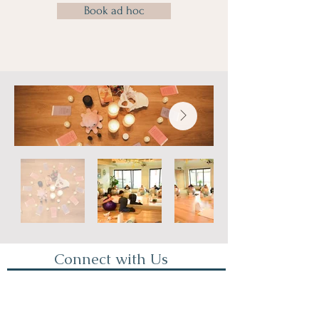
Book ad hoc
Connect with Us
First Name
Last Name