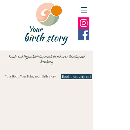
Doula and Hypnobirthing coach based near Reading and
Newbury
Your Body, Your Baby, Your Birth Story
Book discovery call