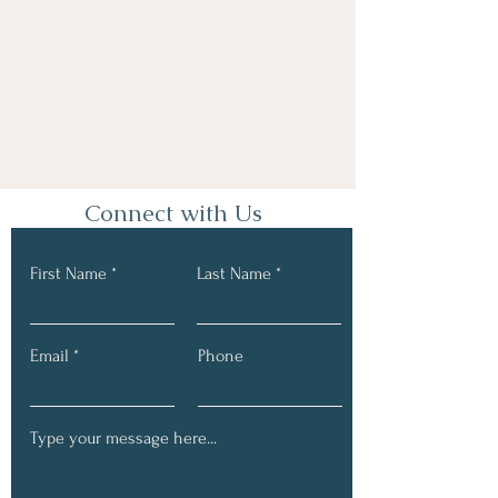
Connect with Us
First Name
Last Name
Email
Phone