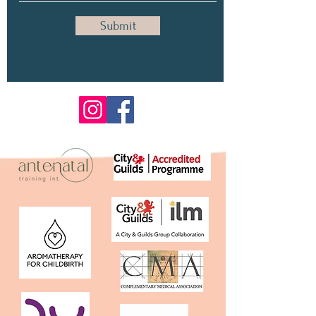
Submit