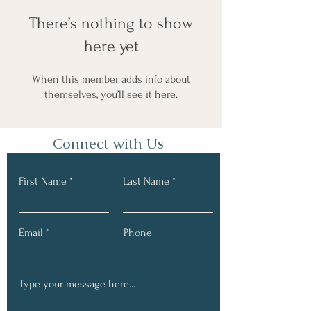
There’s nothing to show
here yet
When this member adds info about
themselves, you’ll see it here.
Connect with Us
First Name
Last Name
Email
Phone