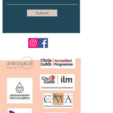
Submit