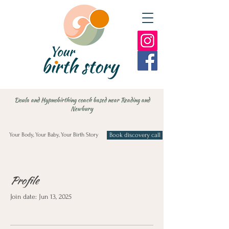
Doula and Hypnobirthing coach based near Reading and
Newbury
Your Body, Your Baby, Your Birth Story
Book discovery call
Profile
Join date: Jun 13, 2025