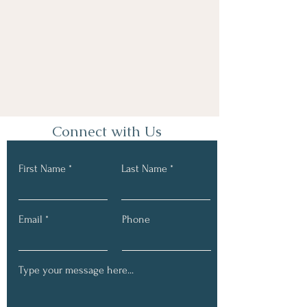
Connect with Us
First Name
Last Name
Email
Phone