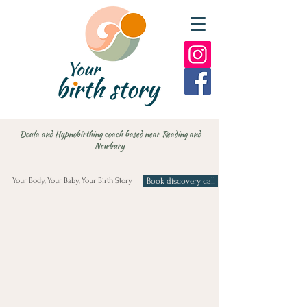
Doula and Hypnobirthing coach based near Reading and
Newbury
Your Body, Your Baby, Your Birth Story
Book discovery call