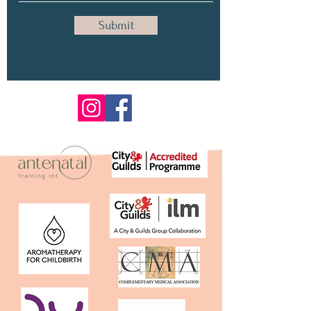
Submit