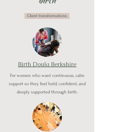
birth
Client transformations
Birth Doula Berkshire
For women who want continuous, calm
support so they feel held, confident, and
deeply supported through birth.