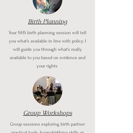
Birth Planning
Your NHS birth planning session will tell
you what's available in line with policy. I
will guide you through what's really
available to you based on evidence and
your rights
Group Workshops
Group sessions exploring birth partner
practical tools, hypnobirthing skills or