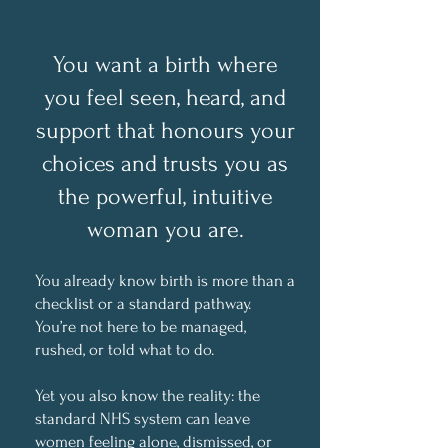
You want a birth where
you feel seen, heard, and
support
that honours your
choices and trusts you as
the powerful, intuitive
woman you are.
You already know birth is more than a
checklist or a standard pathway.
You’re not here to be managed,
rushed, or told what to do.
Yet you also know the reality: the
standard NHS system can leave
women feeling alone, dismissed, or