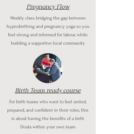
Pregnancy Flow
Weekly class bridging the gap between
hypnobirthing and pregnancy yoga so you
feel strong and informed for labour, while
building a supportive local community
Birth Team ready course
For birth teams who want to feel united,
prepared, and confident in their roles, this
is about having the benefits of a birth
Doula within your own team