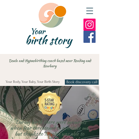
Doula and Hypnobirthing coach based near Reading and
Newbury
Your Body, Your Baby, Your Birth Story
Book discovery call
"
During birth there were moments
when fear threatened to overtake me.
but thanks to Nicole I was able to