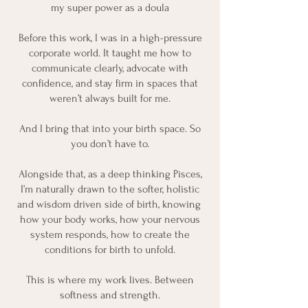
my super power as a doula
Before this work, I was in a high-pressure
corporate world. It taught me how to
communicate clearly, advocate with
confidence, and stay firm in spaces that
weren’t always built for me.
And I bring that into your birth space. So
you don’t have to.
Alongside that, as a deep thinking Pisces,
I’m naturally drawn to the softer, holistic
and wisdom driven side of birth, knowing
how your body works, how your nervous
system responds, how to create the
conditions for birth to unfold.
This is where my work lives. Between
softness and strength.