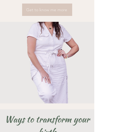
Get to know me more
Ways to transform your