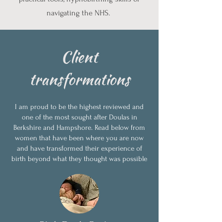
navigating the NHS.
Client
transformations
I am proud to be the highest reviewed and
one of the most sought after Doulas in
Berkshire and Hampshore. Read below from
women that have been where you are now
and have transformed their experience of
birth beyond what they thought was possible