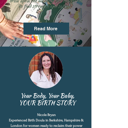
draw upon the methods she taught me
"
to find strength and saftey
Read More
Your Body, Your Baby,
YOUR BIRTH STORY
Nicole Bryan
Experienced Birth Doula in Berkshire, Hampshire &
London for women ready to reclaim their power