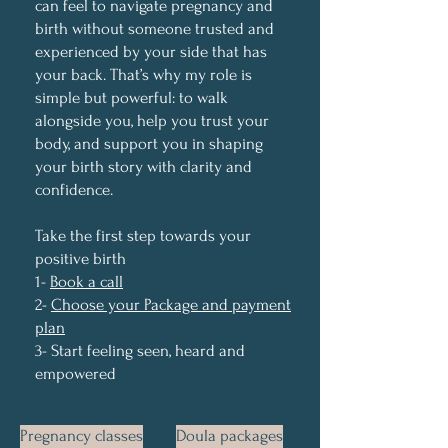
can feel to navigate pregnancy and
birth without someone trusted and
experienced by your side that has
your back. That’s why my role is
simple but powerful: to walk
alongside you, help you trust your
body, and support you in shaping
your birth story with clarity and
confidence.
Take the first step towards your
positive birth
1-
Book a call
2-
Choose your Package and payment
plan
3- Start feeling seen, heard and
empowered
Pregnancy classes
Doula packages