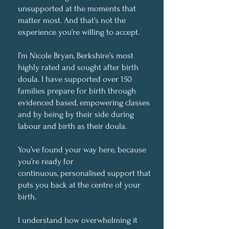
unsupported at the moments that
matter most. And that’s not the
experience you’re willing to accept.
I’m Nicole Bryan, Berkshire’s most
highly rated and sought after birth
doula. I have supported over 150
families prepare for birth through
evidenced based, empowering classes
and by being by their side during
labour and birth as their doula.
You’ve found your way here, because
you’re ready for
continuous, personalised support that
puts you back at the centre of your
birth.
I understand how overwhelming it