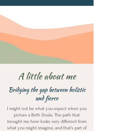
A little about me
Bridging the gap between holistic
and fierce
I might not be what you expect when you
picture a Birth Doula. The path that
brought me here looks very different from
what you might imagine, and that's part of