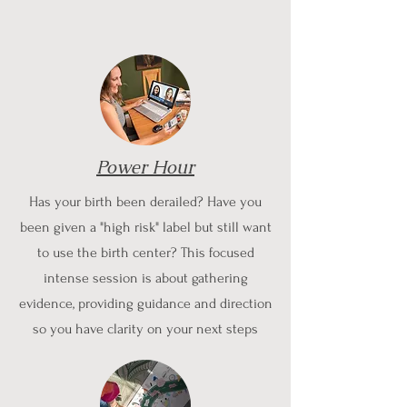
Power Hour
Has your birth been derailed? Have you
been given a "high risk" label but still want
to use the birth center? This focused
intense session is about gathering
evidence, providing guidance and direction
so you have clarity on your next steps