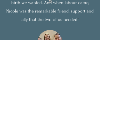
birth we wanted. And when labour came,
Nicole was the remarkable friend, support and
ally that the two of us needed
"
Midwife reviews
"As a midwife, finding the right doula to help
me unlearn years of medicalised practice was
important, I have no fear around birth (only
excitement!), but also I am prepared for
everything"
Features and collaborations