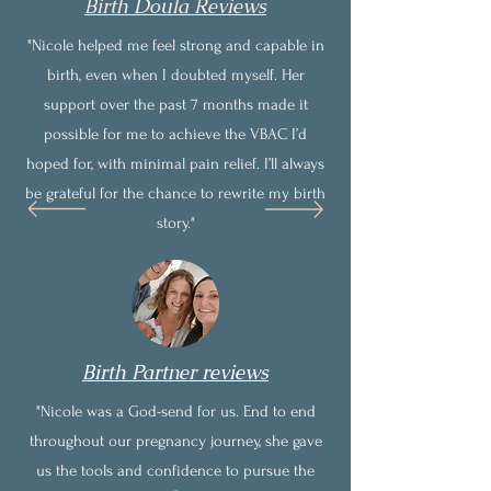
Birth Doula Reviews
"Nicole helped me feel strong and capable in
birth, even when I doubted myself. Her
support over the past 7 months made it
possible for me to achieve the VBAC I’d
hoped for, with minimal pain relief. I’ll always
be grateful for the chance to rewrite my birth
story."
Birth Partner reviews
"Nicole was a God-send for us. End to end
throughout our pregnancy journey, she gave
us the tools and confidence to pursue the