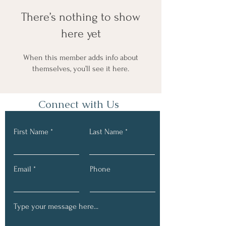
There’s nothing to show
here yet
When this member adds info about
themselves, you’ll see it here.
Connect with Us
First Name
Last Name
Email
Phone