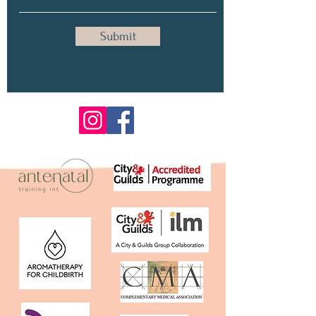
Submit