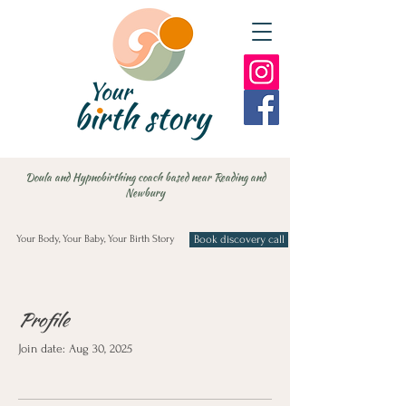
Doula and Hypnobirthing coach based near Reading and
Newbury
Your Body, Your Baby, Your Birth Story
Book discovery call
Profile
Join date: Aug 30, 2025