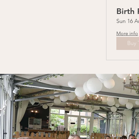
Birth
Sun 16 A
More info
Buy 
I 