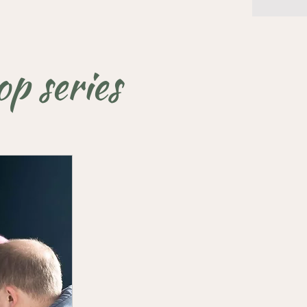
p series