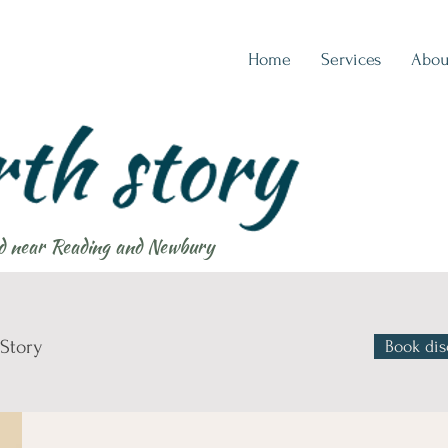
Home
Services
Abou
d near Reading and Newbury
 Story
Book dis