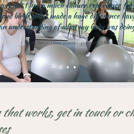
a result I had a much calmer experience for
cond birth and it made a huge difference hav
an understanding of what my body was doin
Sarah, Second time parent - planned VBAC
 that works, get in touch or c
ses