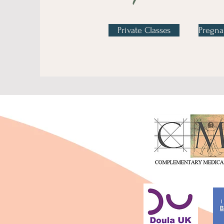
Private Classes
Pregna