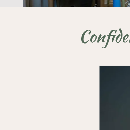
Confide