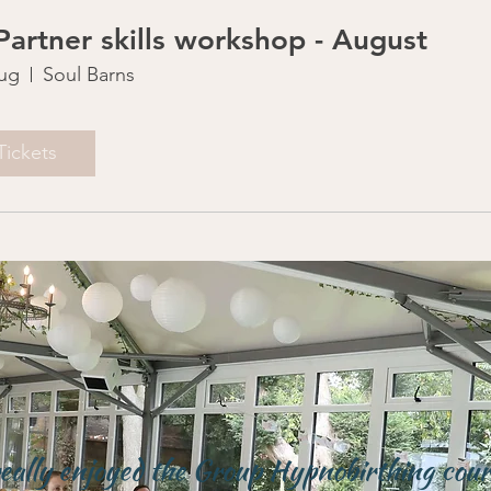
 Partner skills workshop - August
ug
Soul Barns
Tickets
really enjoyed the Group Hypnobirthing cour