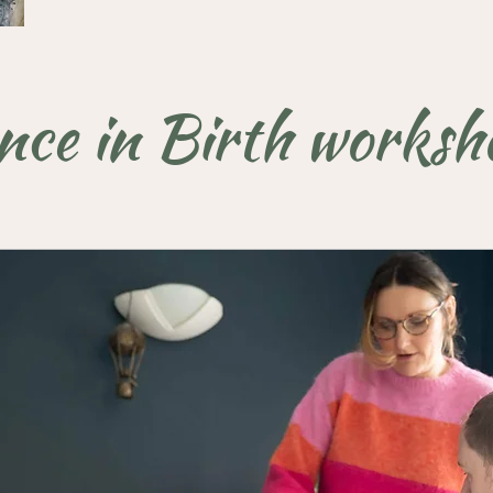
nce in Birth worksho