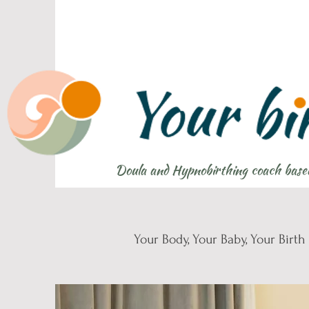
Doula and Hypnobirthing coach base
Your Body, Your Baby, Your Birth