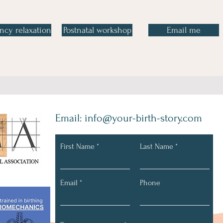
ncy relaxation
Postnatal workshop
Email me
Email:
info@your-birth-story.com
First Name
Last Name
Connect with Us
Email
Phone