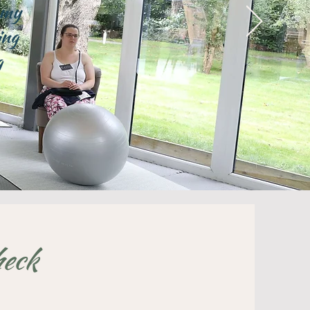
 my
ing
g
heck