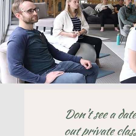
As 
se
Don't see a date
out private clas