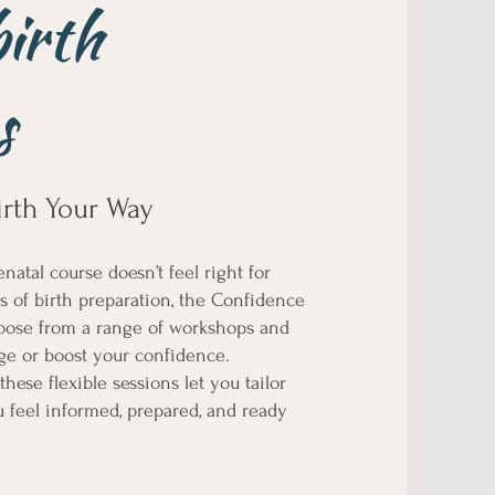
birth
s
irth Your Way
natal course doesn’t feel right for
cts of birth preparation, the Confidence
Choose from a range of workshops and
dge or boost your confidence.
hese flexible sessions let you tailor
 feel informed, prepared, and ready