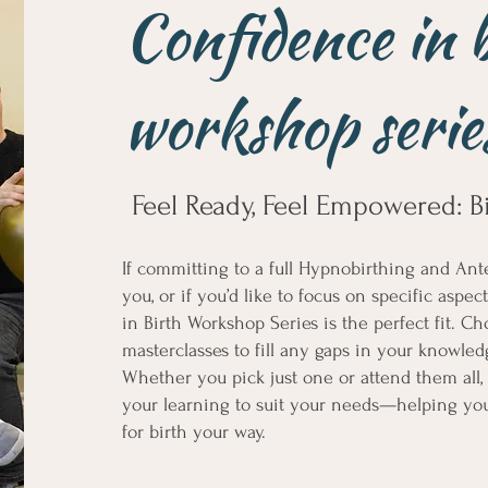
Confidence in 
workshop serie
Feel Ready, Feel Empowered: B
If committing to a full Hypnobirthing and Ante
you, or if you’d like to focus on specific aspe
in Birth Workshop Series is the perfect fit. 
masterclasses to fill any gaps in your knowle
Whether you pick just one or attend them all, t
your learning to suit your needs—helping you
for birth your way.