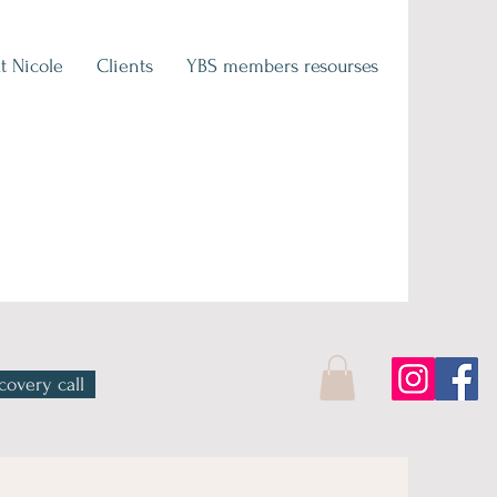
t Nicole
Clients
YBS members resourses
covery call